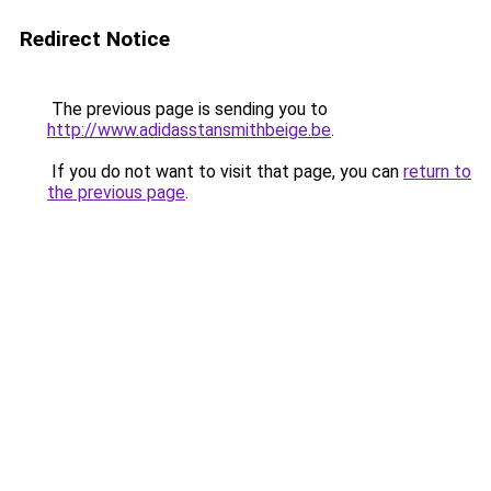
Redirect Notice
The previous page is sending you to
http://www.adidasstansmithbeige.be
.
If you do not want to visit that page, you can
return to
the previous page
.