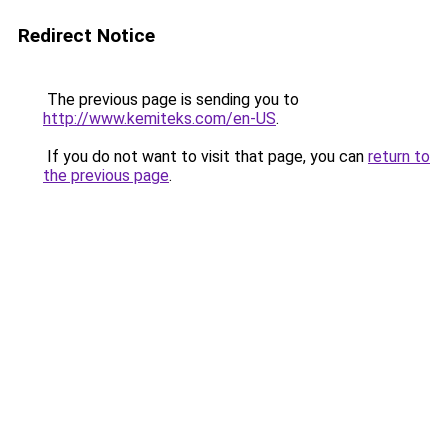
Redirect Notice
The previous page is sending you to
http://www.kemiteks.com/en-US
.
If you do not want to visit that page, you can
return to
the previous page
.