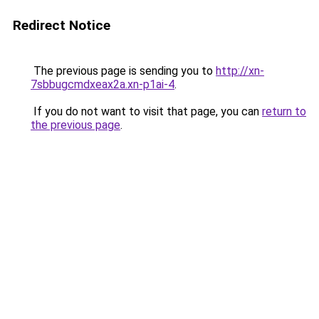
Redirect Notice
The previous page is sending you to
http://xn-
7sbbugcmdxeax2a.xn-p1ai-4
.
If you do not want to visit that page, you can
return to
the previous page
.