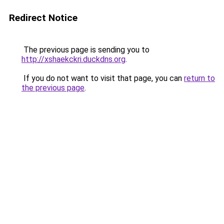
Redirect Notice
The previous page is sending you to
http://xshaekckri.duckdns.org
.
If you do not want to visit that page, you can
return to
the previous page
.