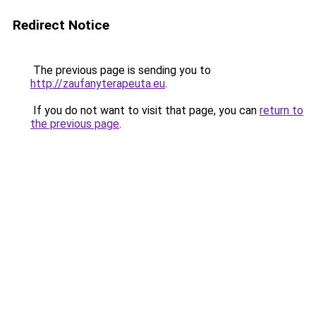
Redirect Notice
The previous page is sending you to
http://zaufanyterapeuta.eu
.
If you do not want to visit that page, you can
return to
the previous page
.