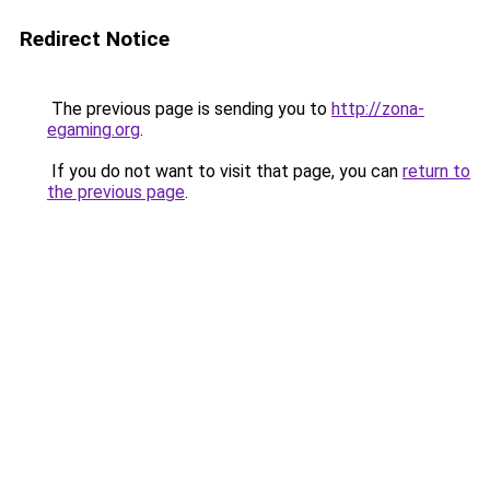
Redirect Notice
The previous page is sending you to
http://zona-
egaming.org
.
If you do not want to visit that page, you can
return to
the previous page
.