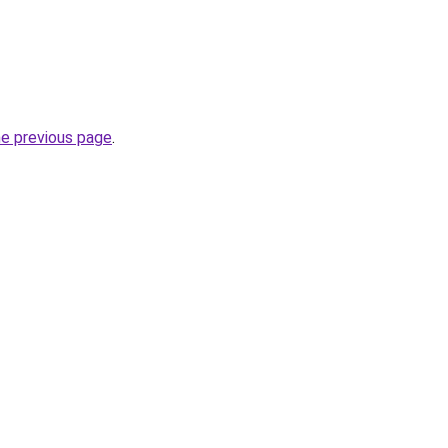
he previous page
.