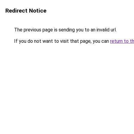
Redirect Notice
The previous page is sending you to an invalid url.
If you do not want to visit that page, you can
return to t