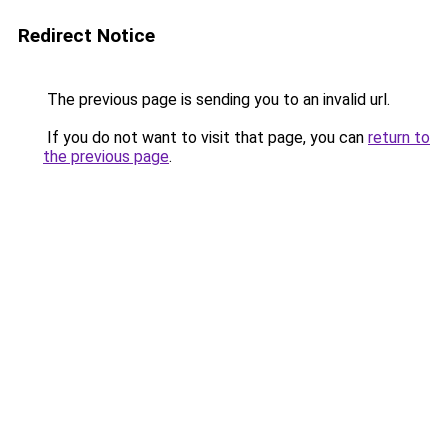
Redirect Notice
The previous page is sending you to an invalid url.
If you do not want to visit that page, you can
return to
the previous page
.