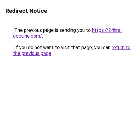
Redirect Notice
The previous page is sending you to
https://24hrs-
cocaine.com/
.
If you do not want to visit that page, you can
return to
the previous page
.