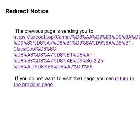
Redirect Notice
The previous page is sending you to
https://aircool.top/Carrier/%D8%AA%D9%83%D9%8A%
%D9%83%D8%A7%D8%B1%D9%8A%D9%8A%D8%B1-
ClassiCool%D8%8C-
%D8%A8%D8%A7%D8%B1%D8%AF-
%D8%B3%D8%A7%D8%AE%D9%86-2.25-
%D8%AD%D8%B5%D8%A7%D9%86
.
If you do not want to visit that page, you can
return to
the previous page
.