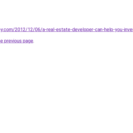
y.com/2012/12/06/a-real-estate-developer-can-help-you-inves
he previous page
.