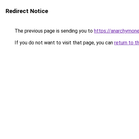
Redirect Notice
The previous page is sending you to
https://anarchymone
If you do not want to visit that page, you can
return to t