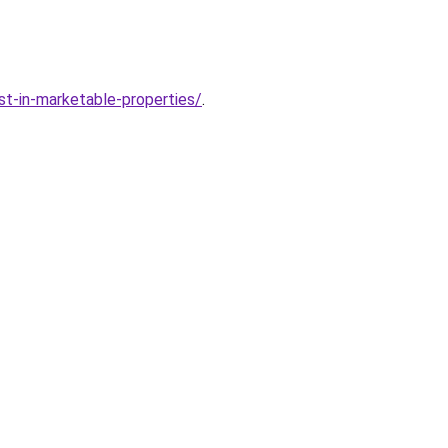
t-in-marketable-properties/
.