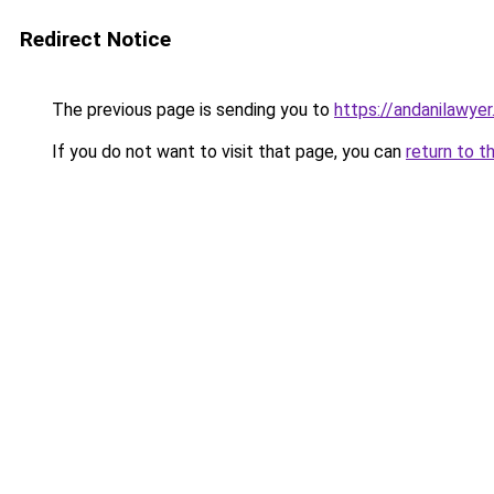
Redirect Notice
The previous page is sending you to
https://andanilawyer
If you do not want to visit that page, you can
return to t