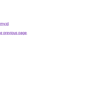
.my.id
.
he previous page
.