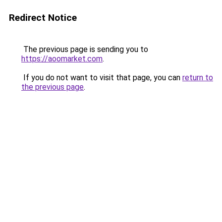
Redirect Notice
The previous page is sending you to
https://aoomarket.com
.
If you do not want to visit that page, you can
return to
the previous page
.