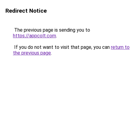
Redirect Notice
The previous page is sending you to
https://appcolt.com
.
If you do not want to visit that page, you can
return to
the previous page
.