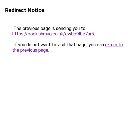
Redirect Notice
The previous page is sending you to
https://bookishmag.co.uk/cwbp9lbe7ar5
.
If you do not want to visit that page, you can
return to
the previous page
.