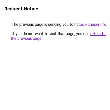
Redirect Notice
The previous page is sending you to
https://chejori.info
.
If you do not want to visit that page, you can
return to
the previous page
.