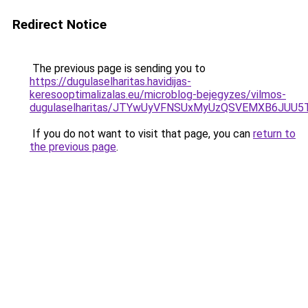
Redirect Notice
The previous page is sending you to
https://dugulaselharitas.havidijas-
keresooptimalizalas.eu/microblog-bejegyzes/vilmos-
dugulaselharitas/JTYwUyVFNSUxMyUzQSVEMXB6JUU
If you do not want to visit that page, you can
return to
the previous page
.