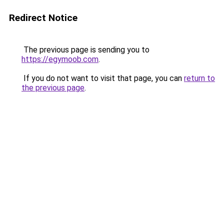
Redirect Notice
The previous page is sending you to
https://egymoob.com
.
If you do not want to visit that page, you can
return to
the previous page
.