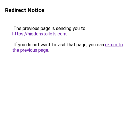
Redirect Notice
The previous page is sending you to
https://higdonstoilets.com
.
If you do not want to visit that page, you can
return to
the previous page
.