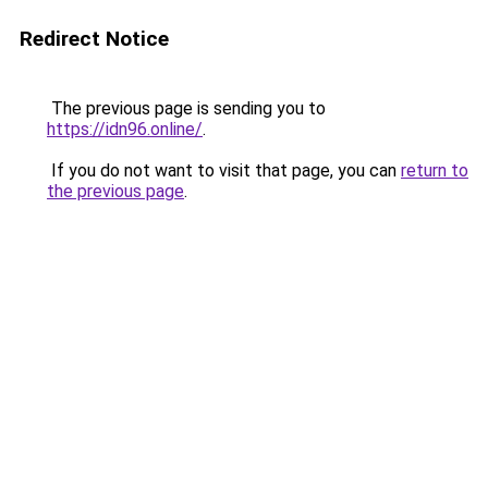
Redirect Notice
The previous page is sending you to
https://idn96.online/
.
If you do not want to visit that page, you can
return to
the previous page
.