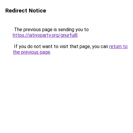
Redirect Notice
The previous page is sending you to
https://jatiyoparty.org/gnurfuj8
.
If you do not want to visit that page, you can
return to
the previous page
.