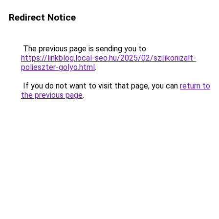
Redirect Notice
The previous page is sending you to
https://linkblog.local-seo.hu/2025/02/szilikonizalt-
polieszter-golyo.html
.
If you do not want to visit that page, you can
return to
the previous page
.