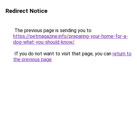
Redirect Notice
The previous page is sending you to
https://petmagazine.info/preparing-your-home-for-a-
dog-what-you-should-know/
.
If you do not want to visit that page, you can
return to
the previous page
.