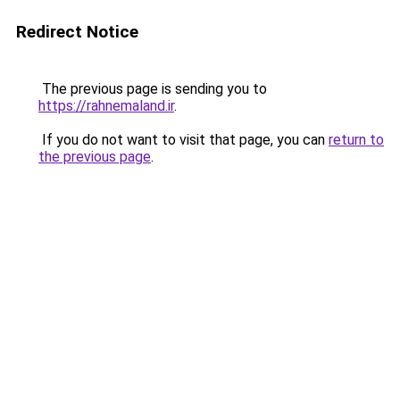
Redirect Notice
The previous page is sending you to
https://rahnemaland.ir
.
If you do not want to visit that page, you can
return to
the previous page
.