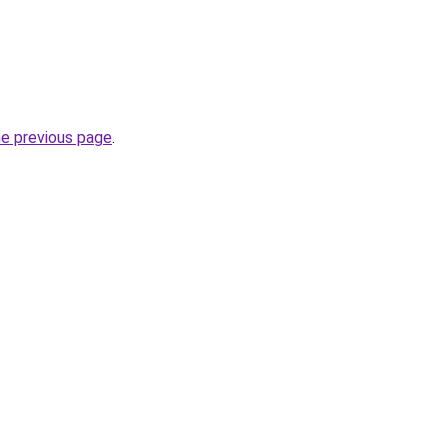
he previous page
.