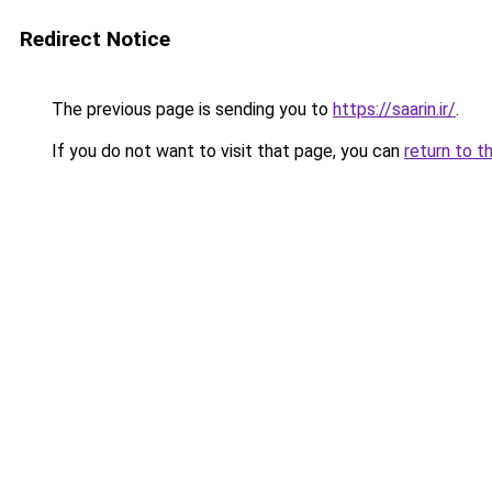
Redirect Notice
The previous page is sending you to
https://saarin.ir/
.
If you do not want to visit that page, you can
return to t