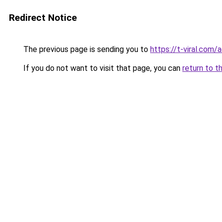
Redirect Notice
The previous page is sending you to
https://t-viral.com
If you do not want to visit that page, you can
return to t