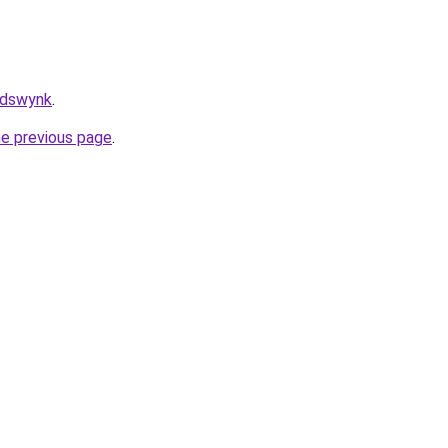
/adswynk
.
he previous page
.