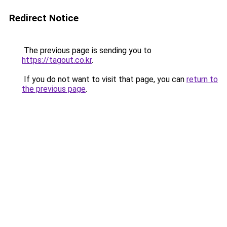
Redirect Notice
The previous page is sending you to
https://tagout.co.kr
.
If you do not want to visit that page, you can
return to
the previous page
.