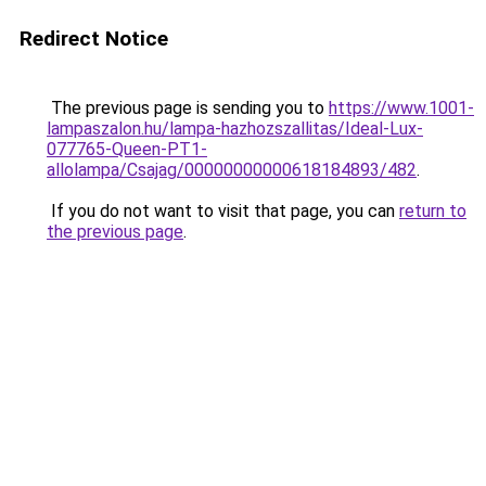
Redirect Notice
The previous page is sending you to
https://www.1001-
lampaszalon.hu/lampa-hazhozszallitas/Ideal-Lux-
077765-Queen-PT1-
allolampa/Csajag/00000000000618184893/482
.
If you do not want to visit that page, you can
return to
the previous page
.