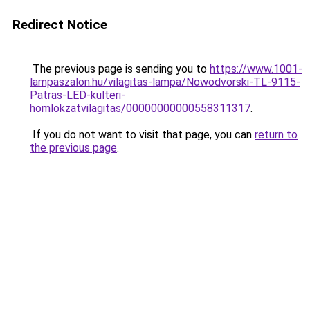
Redirect Notice
The previous page is sending you to
https://www.1001-
lampaszalon.hu/vilagitas-lampa/Nowodvorski-TL-9115-
Patras-LED-kulteri-
homlokzatvilagitas/00000000000558311317
.
If you do not want to visit that page, you can
return to
the previous page
.