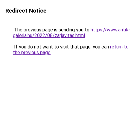
Redirect Notice
The previous page is sending you to
https://www.antik-
galeria.hu/2022/08/zarjavitas.html
.
If you do not want to visit that page, you can
return to
the previous page
.