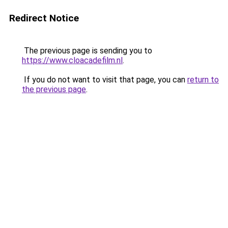
Redirect Notice
The previous page is sending you to
https://www.cloacadefilm.nl
.
If you do not want to visit that page, you can
return to
the previous page
.