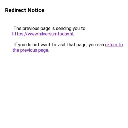
Redirect Notice
The previous page is sending you to
https://www.hilversumtoday.nl
.
If you do not want to visit that page, you can
return to
the previous page
.