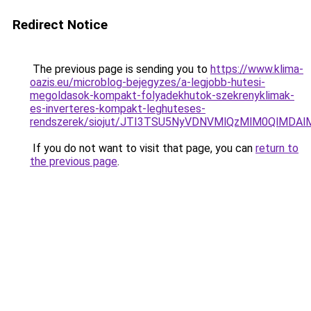
Redirect Notice
The previous page is sending you to
https://www.klima-
oazis.eu/microblog-bejegyzes/a-legjobb-hutesi-
megoldasok-kompakt-folyadekhutok-szekrenyklimak-
es-inverteres-kompakt-leghuteses-
rendszerek/siojut/JTI3TSU5NyVDNVMlQzMlM0QlMD
If you do not want to visit that page, you can
return to
the previous page
.