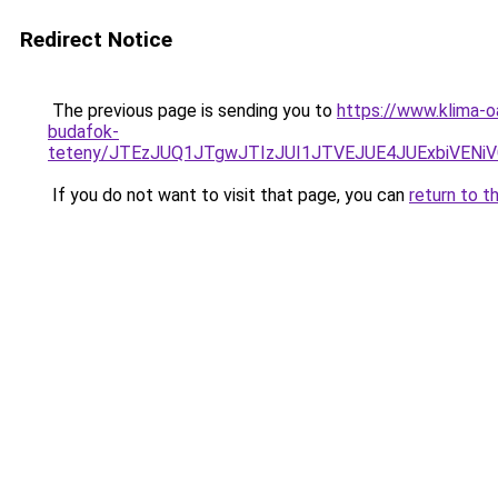
Redirect Notice
The previous page is sending you to
https://www.klima-o
budafok-
teteny/JTEzJUQ1JTgwJTIzJUI1JTVEJUE4JUExbiVENi
If you do not want to visit that page, you can
return to t