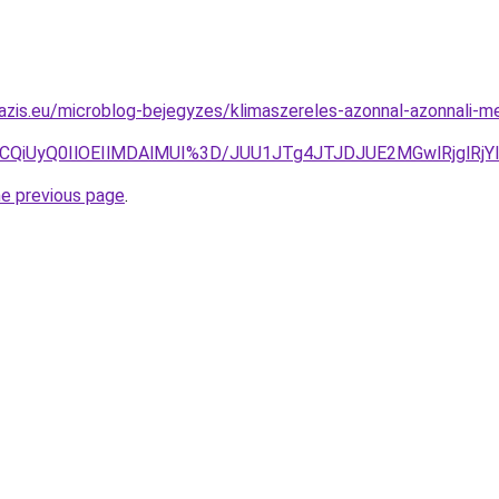
azis.eu/microblog-bejegyzes/klimaszereles-azonnal-azonnali-m
VCQiUyQ0IlOEIlMDAlMUI%3D/JUU1JTg4JTJDJUE2MGwlRjglR
he previous page
.