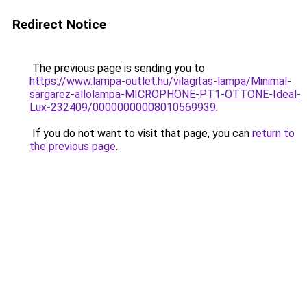
Redirect Notice
The previous page is sending you to
https://www.lampa-outlet.hu/vilagitas-lampa/Minimal-
sargarez-allolampa-MICROPHONE-PT1-OTTONE-Ideal-
Lux-232409/00000000008010569939
.
If you do not want to visit that page, you can
return to
the previous page
.