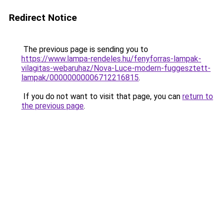
Redirect Notice
The previous page is sending you to
https://www.lampa-rendeles.hu/fenyforras-lampak-
vilagitas-webaruhaz/Nova-Luce-modern-fuggesztett-
lampak/00000000006712216815
.
If you do not want to visit that page, you can
return to
the previous page
.