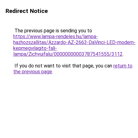
Redirect Notice
The previous page is sending you to
https://www.lampa-rendeles.hu/lampa-
hazhozszallitas/Azzardo-AZ-2663-DaVinci-LED-modern-
kepmegvilagito-fali-
lampa/Zichyujfalu/00000000003787541555/3112
.
If you do not want to visit that page, you can
return to
the previous page
.