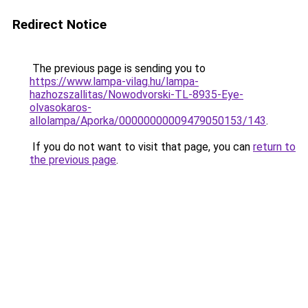
Redirect Notice
The previous page is sending you to
https://www.lampa-vilag.hu/lampa-
hazhozszallitas/Nowodvorski-TL-8935-Eye-
olvasokaros-
allolampa/Aporka/00000000009479050153/143
.
If you do not want to visit that page, you can
return to
the previous page
.