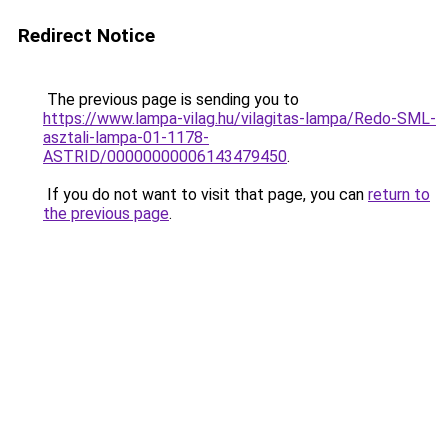
Redirect Notice
The previous page is sending you to
https://www.lampa-vilag.hu/vilagitas-lampa/Redo-SML-
asztali-lampa-01-1178-
ASTRID/00000000006143479450
.
If you do not want to visit that page, you can
return to
the previous page
.