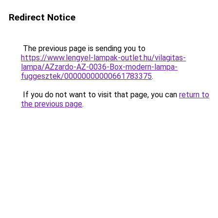
Redirect Notice
The previous page is sending you to
https://www.lengyel-lampak-outlet.hu/vilagitas-
lampa/AZzardo-AZ-0036-Box-modern-lampa-
fuggesztek/00000000000661783375
.
If you do not want to visit that page, you can
return to
the previous page
.