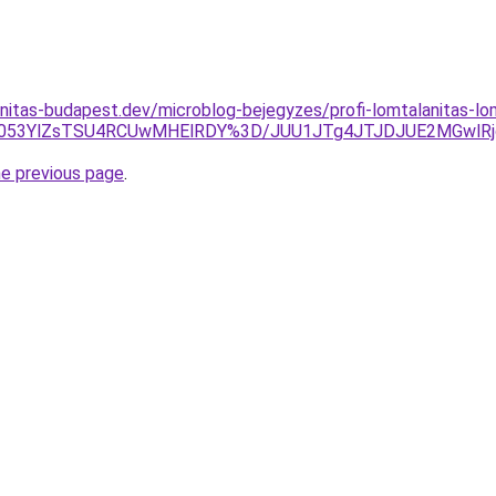
nitas-budapest.dev/microblog-bejegyzes/profi-lomtalanitas-l
UYyb053YlZsTSU4RCUwMHElRDY%3D/JUU1JTg4JTJDJUE2MGwl
he previous page
.