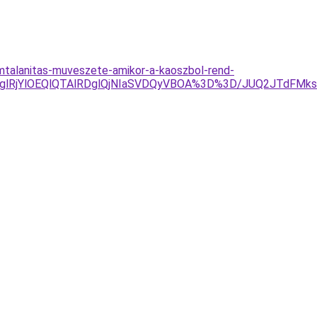
omtalanitas-muveszete-amikor-a-kaoszbol-rend-
RjglRjYlOEQlQTAlRDglQjNIaSVDQyVBOA%3D%3D/JUQ2JTdFM