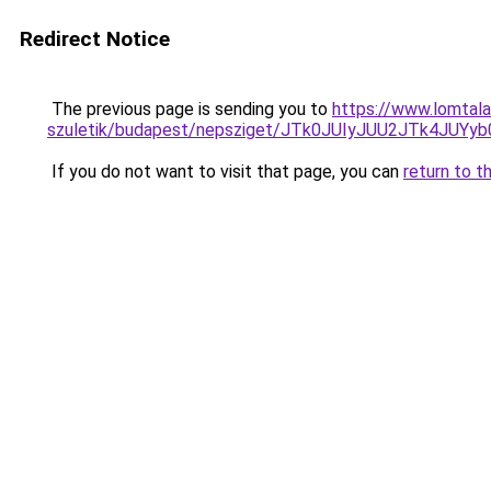
Redirect Notice
The previous page is sending you to
https://www.lomtala
szuletik/budapest/nepsziget/JTk0JUIyJUU2JTk4J
If you do not want to visit that page, you can
return to t