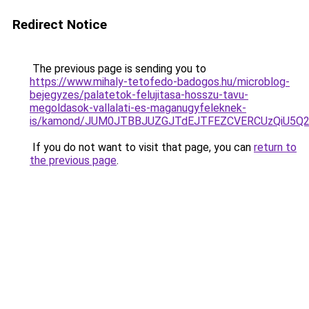
Redirect Notice
The previous page is sending you to
https://www.mihaly-tetofedo-badogos.hu/microblog-
bejegyzes/palatetok-felujitasa-hosszu-tavu-
megoldasok-vallalati-es-maganugyfeleknek-
is/kamond/JUM0JTBBJUZGJTdEJTFEZCVERCUzQiU5
If you do not want to visit that page, you can
return to
the previous page
.