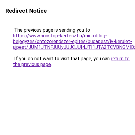
Redirect Notice
The previous page is sending you to
https://www.nonstop-kertesz.hu/microblog-
bejegyzes/ontozorendszer-epites/budapest/iv-kerulet-
ujpest/JUM1JTNFJUUyJUJCJUI4JTI1JTA2TCVBNGMl
If you do not want to visit that page, you can
return to
the previous page
.