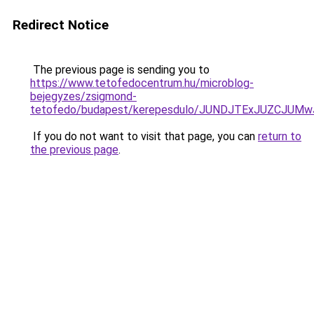
Redirect Notice
The previous page is sending you to
https://www.tetofedocentrum.hu/microblog-
bejegyzes/zsigmond-
tetofedo/budapest/kerepesdulo/JUNDJTExJUZCJU
If you do not want to visit that page, you can
return to
the previous page
.