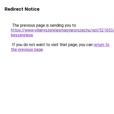
Redirect Notice
The previous page is sending you to
https://www.villanyszerelesmagyarorszag.hu/spl/521653/
beszerelese
.
If you do not want to visit that page, you can
return to
the previous page
.