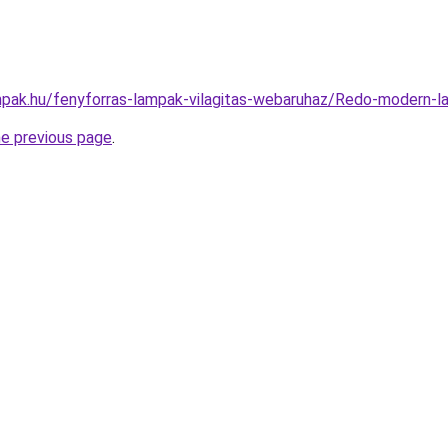
pak.hu/fenyforras-lampak-vilagitas-webaruhaz/Redo-moder
he previous page
.