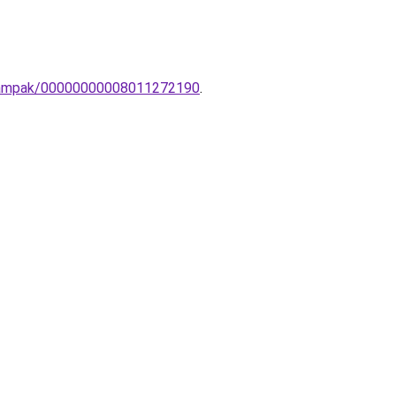
n-lampak/00000000008011272190
.