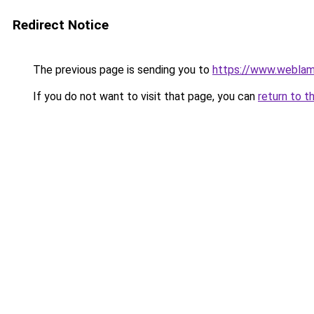
Redirect Notice
The previous page is sending you to
https://www.weblam
If you do not want to visit that page, you can
return to t