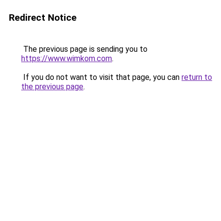
Redirect Notice
The previous page is sending you to
https://www.wimkom.com
.
If you do not want to visit that page, you can
return to
the previous page
.