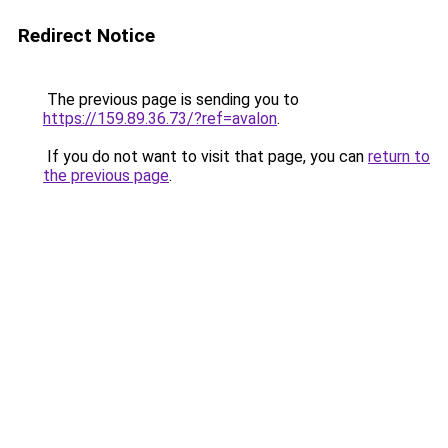
Redirect Notice
The previous page is sending you to
https://159.89.36.73/?ref=avalon
.
If you do not want to visit that page, you can
return to
the previous page
.