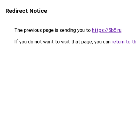
Redirect Notice
The previous page is sending you to
https://5b5.ru
.
If you do not want to visit that page, you can
return to t