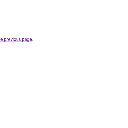
he previous page
.