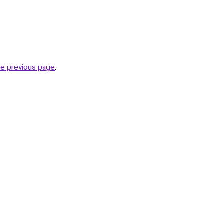
he previous page
.