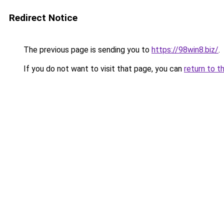
Redirect Notice
The previous page is sending you to
https://98win8.biz/
.
If you do not want to visit that page, you can
return to t